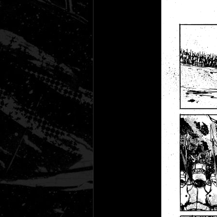
Black Rose
Fantasy is Dead