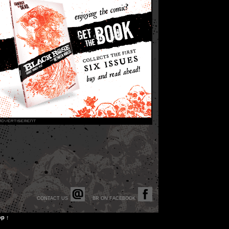
CONTACT US
BR ON FACEBOOK
op ↑