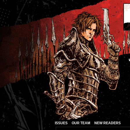
ISSUES
OUR TEAM
NEW READERS