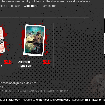
 the steampunk country of Athelica. The character-driven story follows a
tion of their world.
Click here
to learn more!
$18
$10
ART PRINT:
ds
High Tide
 occasional graphic violence.
SS
3 BY CHRISTOPHER ARNDT, AARON MINIER, AND BRANDON PEAT
2018
Black Rose
|
Powered by
WordPress
with
ComicPress
|
Subscribe:
RSS
|
Back to T