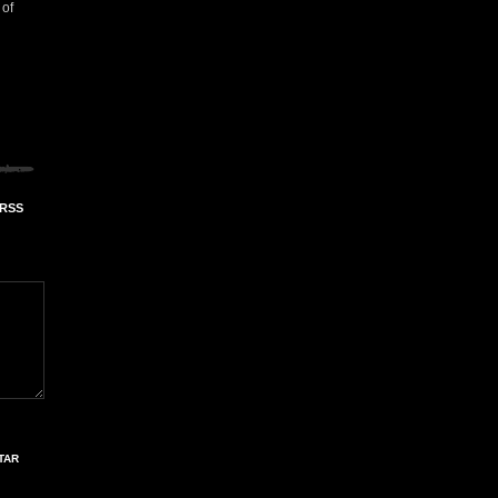
 of
 RSS
TAR