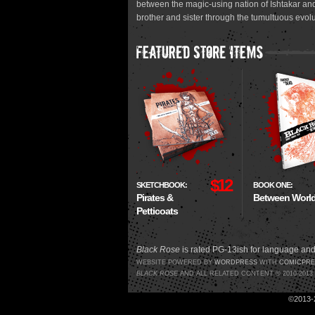
between the magic-using nation of Ishtakar and
brother and sister through the tumultuous evolu
$12
SKETCHBOOK:
BOOK ONE:
Pirates &
Between Worl
Petticoats
Black Rose
is rated PG-13ish for language and
WEBSITE POWERED BY
WORDPRESS
WITH
COMICPRE
BLACK ROSE
AND ALL RELATED CONTENT © 2010-201
©2013-