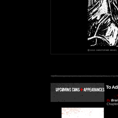
To Ad
By
Bran
Chapte