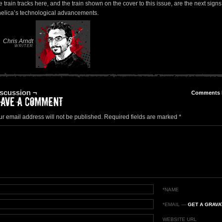
 train tracks here, and the train shown on the cover to this issue, are the next signs
helica’s technological advancements.
Chris Arndt
WRITER
scussion ¬
Comments
ur email address will not be published.
Required fields are marked
*
*NAME
*EMAIL
—
GET A GRAVA
WEBSITE URL