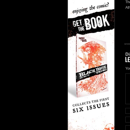
The
At
Di
Yo