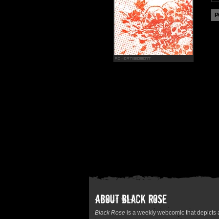
Black Rose
is a weekly webcomic that depicts a