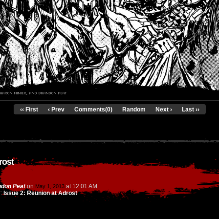
‹‹ First
‹ Prev
Comments(0)
Random
Next ›
Last ››
rost
don Peat
on
at
12:01 AM
May 1, 2013
r:
Issue 2: Reunion at Adrost