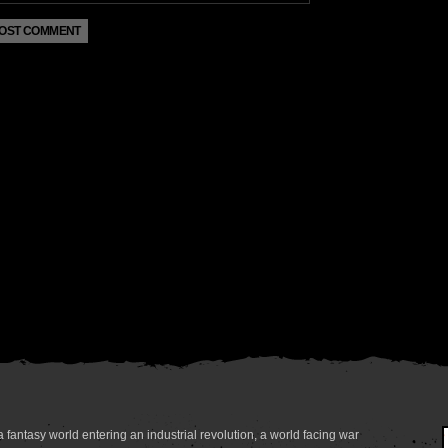
 fantasy world entering an industrial revolution, a world facing war