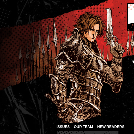
ISSUES
OUR TEAM
NEW READERS