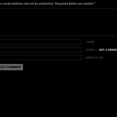
ur email address will not be published.
Required fields are marked
*
*NAME
*EMAIL
—
GET A GRAVA
WEBSITE URL