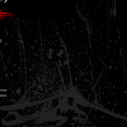
ng
 knew
asked