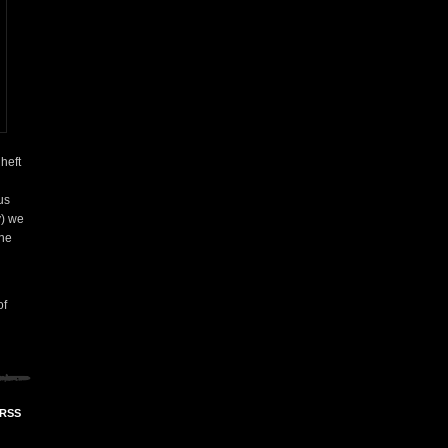
heft
us
y) we
the
of
 RSS