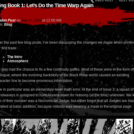
ing Book 1: Let’s Do the Time Warp Again
don Peat
on
at
12:00 AM
May 27, 2015
In:
Blog
er the past few blog posts, I’ve been discussing the changes we made when printi
 first trade:
The Intro
Atmosphere
also had the chance to fix a few continuity gaffes. Most of these were in the form of
alogue, where the evolving backstory of the Black Rose world caused an existing
aracter line to become erroneous information.
 in particular was an elementary-level math error. At the end of Issue 3, a squad of
ndwavers is assigned to hunt Aliyana down for reasons (at the time) unknown. We
e of their number was a Necromican Judge, but either forgot that all Judges are m
 failed at basic addition, because nobody was wearing a mask in the original page: