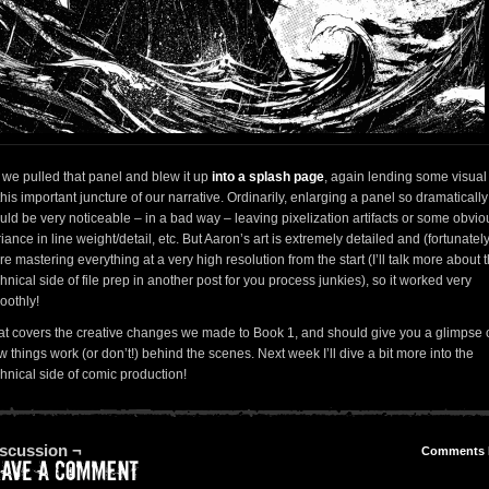
 we pulled that panel and blew it up
into a splash page
, again lending some visual 
this important juncture of our narrative. Ordinarily, enlarging a panel so dramatically
uld be very noticeable – in a bad way – leaving pixelization artifacts or some obvio
iance in line weight/detail, etc. But Aaron’s art is extremely detailed and (fortunatel
e mastering everything at a very high resolution from the start (I’ll talk more about 
hnical side of file prep in another post for you process junkies), so it worked very
oothly!
at covers the creative changes we made to Book 1, and should give you a glimpse 
 things work (or don’t!) behind the scenes. Next week I’ll dive a bit more into the
chnical side of comic production!
scussion ¬
Comments