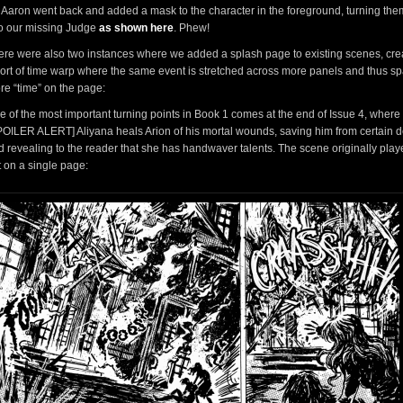
 Aaron went back and added a mask to the character in the foreground, turning the
to our missing Judge
as shown here
. Phew!
ere were also two instances where we added a splash page to existing scenes, cre
sort of time warp where the same event is stretched across more panels and thus s
re “time” on the page:
e of the most important turning points in Book 1 comes at the end of Issue 4, where
POILER ALERT] Aliyana heals Arion of his mortal wounds, saving him from certain 
d revealing to the reader that she has handwaver talents. The scene originally pla
t on a single page: