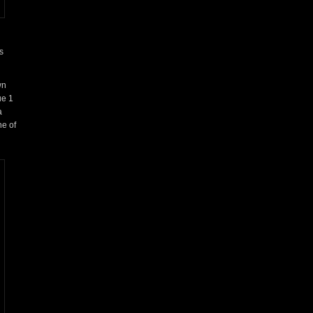
s
wn
ue 1
a
ne of