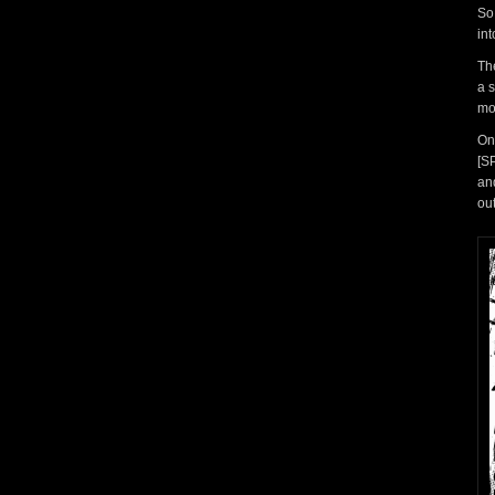
So
in
Th
a 
mo
On
[S
an
ou