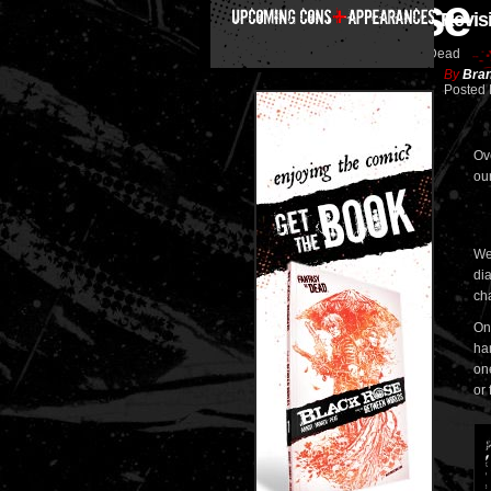
Black Rose
Revis
Fantasy is Dead
By
Bran
Posted 
Ov
our
We 
di
ch
One
ha
on
or