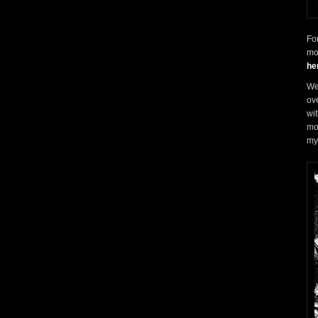
Fo
mo
he
We 
ove
wi
mo
my 