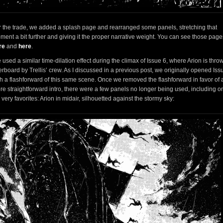
r the trade, we added a splash page and rearranged some panels, stretching that
ment a bit further and giving it the proper narrative weight. You can see those page
re
and
here
.
used a similar time-dilation effect during the climax of Issue 6, where Arion is thro
rboard by Trellis’ crew. As I discussed in a previous post, we originally opened Iss
th a flashforward of this same scene. Once we removed the flashforward in favor of 
re straightforward intro, there were a few panels no longer being used, including o
very favorites: Arion in midair, silhouetted against the stormy sky: