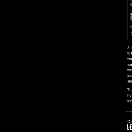
So
to 
wo
var
wer
tec
sm
Th
how
te
Di