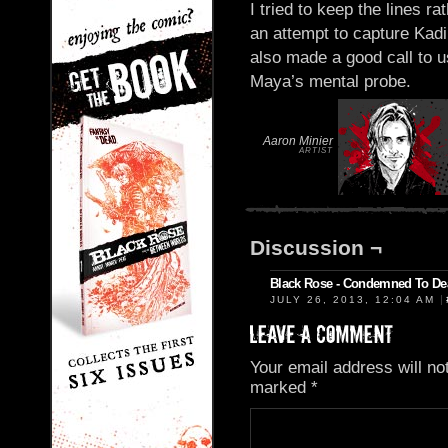
I tried to keep the lines r
an attempt to capture Kadi
also made a good call to 
Maya’s mental probe.
Aaron Minier
ARTIST
Discussion ¬
Black Rose - Condemned To De
|
JULY 26, 2013, 12:04 AM
Your email address will no
marked
*