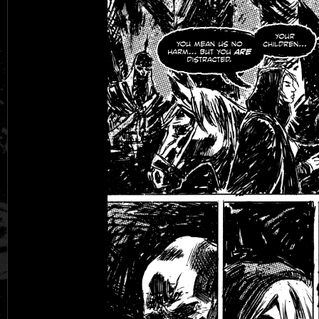
Black Rose
Fantasy is Dead