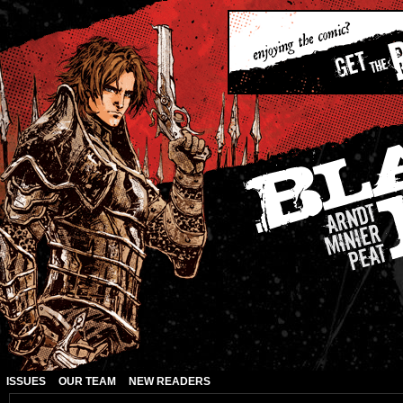
ISSUES
OUR TEAM
NEW READERS