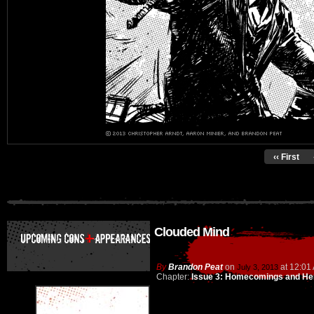
‹‹ First
Clouded Mind
By
Brandon Peat
on
at
12:01
July 3, 2013
Chapter:
Issue 3: Homecomings and He