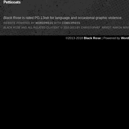
Petticoats
Black Rose
is rated PG-13ish for language and occasional graphic violence.
WEBSITE POWERED BY
WORDPRESS
WITH
COMICPRESS
BLACK ROSE
AND ALL RELATED CONTENT © 2010-2013 BY CHRISTOPHER ARNDT, AARON MIN
©2013-2018
Black Rose
|
Powered by
Word