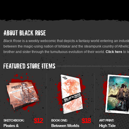
Black Rose
is a weekly webcomic that depicts a fantasy world entering an industr
between the magic-using nation of Ishtakar and the steampunk country of Athelica
brother and sister through the tumultuous evolution of their world.
Click here
to l
$12
$18
SKETCHBOOK:
BOOK ONE:
ART PRINT:
Pirates &
Between Worlds
High Tide