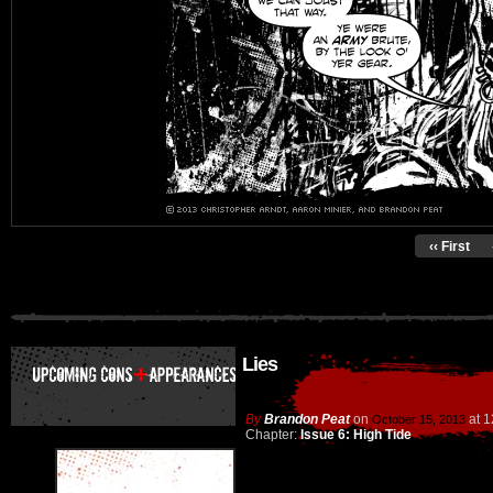
‹‹ First
Lies
By
Brandon Peat
on
at
1
October 15, 2013
Chapter:
Issue 6: High Tide