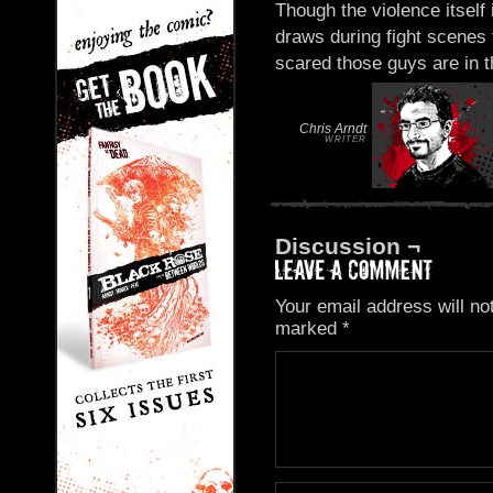
Though the violence itself
draws during fight scenes 
scared those guys are in th
Chris Arndt
WRITER
Discussion ¬
Your email address will no
marked
*