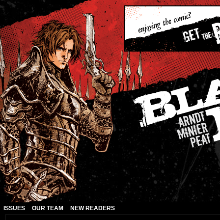
ISSUES
OUR TEAM
NEW READERS