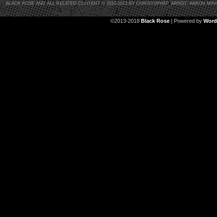
BLACK ROSE
AND ALL RELATED CONTENT © 2010-2013 BY CHRISTOPHER ARNDT, AARON MIN
©2013-2018
Black Rose
|
Powered by
Word