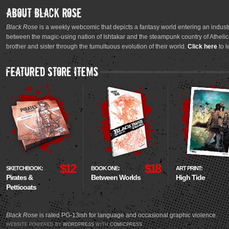
Black Rose
is a weekly webcomic that depicts a fantasy world entering an industr
between the magic-using nation of Ishtakar and the steampunk country of Athelica
brother and sister through the tumultuous evolution of their world.
Click here
to l
$12
$18
SKETCHBOOK:
BOOK ONE:
ART PRINT:
Pirates &
Between Worlds
High Tide
Petticoats
Black Rose
is rated PG-13ish for language and occasional graphic violence.
WEBSITE POWERED BY
WORDPRESS
WITH
COMICPRESS