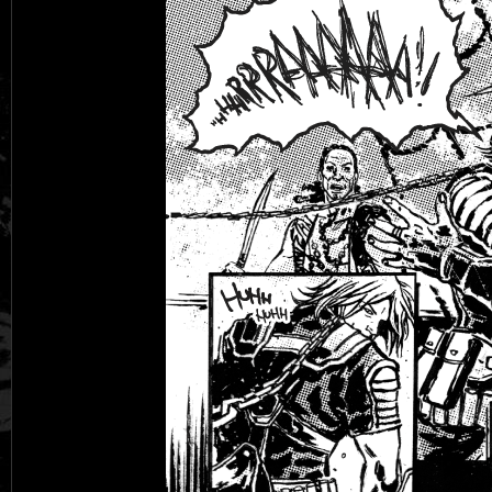
Black Rose
Fantasy is Dead