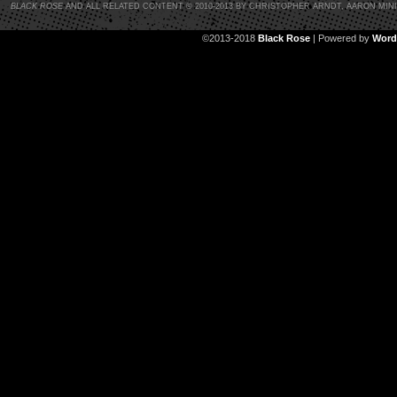
BLACK ROSE
AND ALL RELATED CONTENT © 2010-2013 BY CHRISTOPHER ARNDT, AARON MIN
©2013-2018
Black Rose
|
Powered by
Word