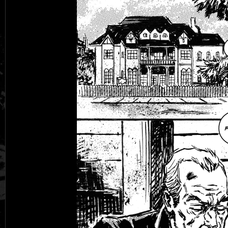
Black Rose
Fantasy is Dead