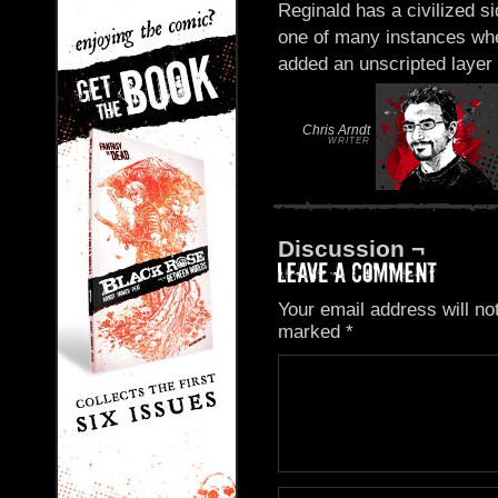
Reginald has a civilized si
one of many instances whe
added an unscripted layer 
Chris Arndt
WRITER
Discussion ¬
Your email address will no
marked
*