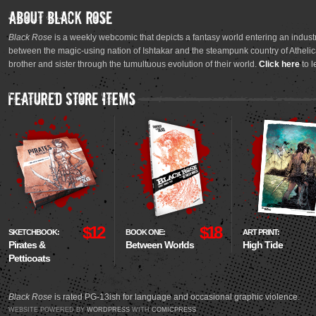
Black Rose
is a weekly webcomic that depicts a fantasy world entering an industr
between the magic-using nation of Ishtakar and the steampunk country of Athelica
brother and sister through the tumultuous evolution of their world.
Click here
to l
$12
$18
SKETCHBOOK:
BOOK ONE:
ART PRINT:
Pirates &
Between Worlds
High Tide
Petticoats
Black Rose
is rated PG-13ish for language and occasional graphic violence.
WEBSITE POWERED BY
WORDPRESS
WITH
COMICPRESS