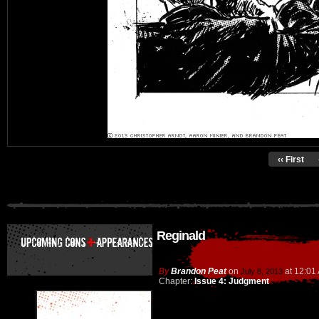
‹‹ First
Reginald
By
Brandon Peat
on
at
12:01
July 8, 2013
Chapter:
Issue 4: Judgment