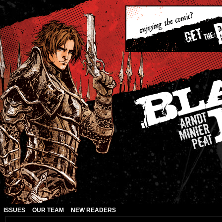
ISSUES
OUR TEAM
NEW READERS