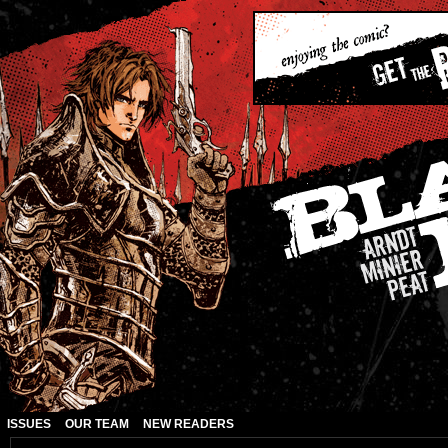
ISSUES
OUR TEAM
NEW READERS