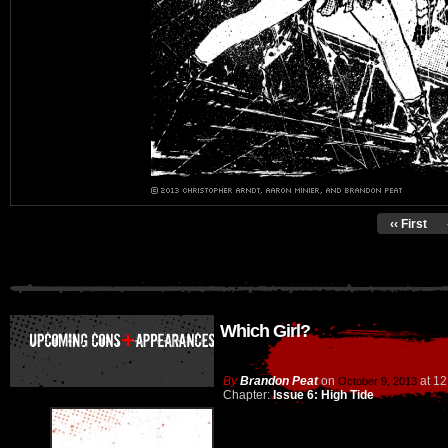
‹‹ First
Which Girl?
By
Brandon Peat
on
at
12
October 9, 2013
Chapter:
Issue 6: High Tide