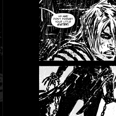
Black Rose
Fantasy is Dead