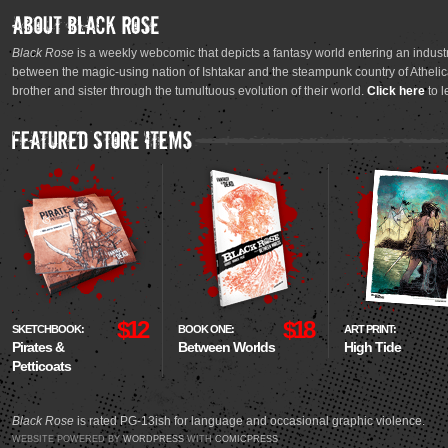
Black Rose
is a weekly webcomic that depicts a fantasy world entering an industr
between the magic-using nation of Ishtakar and the steampunk country of Athelica
brother and sister through the tumultuous evolution of their world.
Click here
to l
$12
$18
SKETCHBOOK:
BOOK ONE:
ART PRINT:
Pirates &
Between Worlds
High Tide
Petticoats
Black Rose
is rated PG-13ish for language and occasional graphic violence.
WEBSITE POWERED BY
WORDPRESS
WITH
COMICPRESS