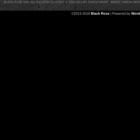
BLACK ROSE
AND ALL RELATED CONTENT © 2010-2013 BY CHRISTOPHER ARNDT, AARON MIN
©2013-2018
Black Rose
|
Powered by
Word