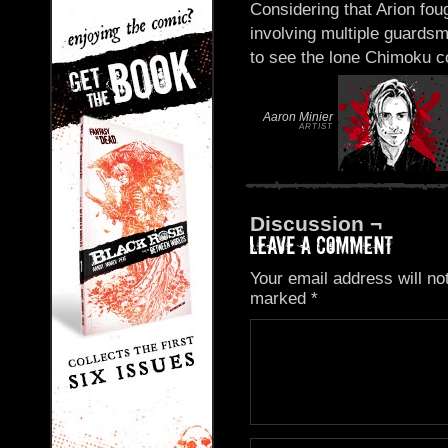
Considering that Arion fou
involving multiple guard
to see the lone Chimoku co
Aaron Minier
ARTIST
Discussion ¬
Your email address will no
marked
*