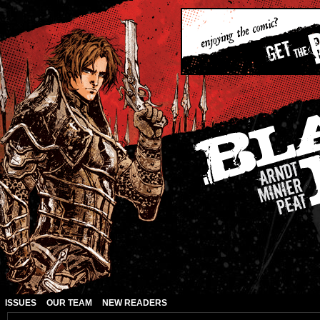
ISSUES
OUR TEAM
NEW READERS