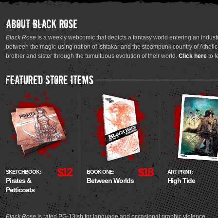
Black Rose
is a weekly webcomic that depicts a fantasy world entering an industr
between the magic-using nation of Ishtakar and the steampunk country of Athelica
brother and sister through the tumultuous evolution of their world.
Click here
to l
$12
$18
SKETCHBOOK:
BOOK ONE:
ART PRINT:
Pirates &
Between Worlds
High Tide
Petticoats
Black Rose
is rated PG-13ish for language and occasional graphic violence.