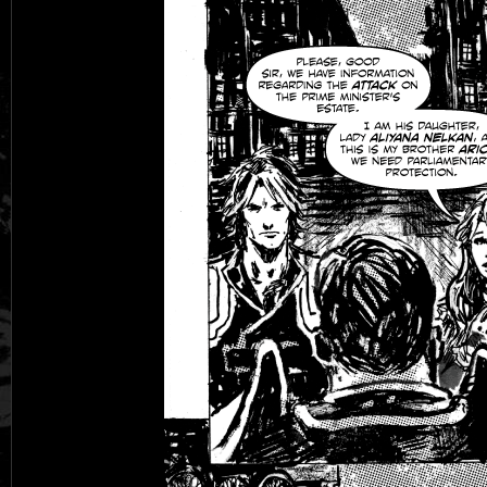
Black Rose
Fantasy is Dead