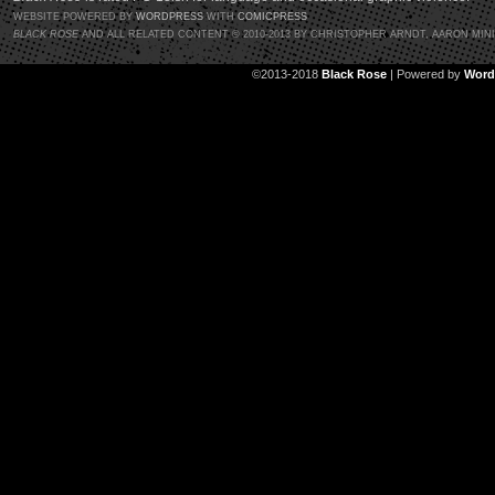
WEBSITE POWERED BY
WORDPRESS
WITH
COMICPRESS
BLACK ROSE
AND ALL RELATED CONTENT © 2010-2013 BY CHRISTOPHER ARNDT, AARON MIN
©2013-2018
Black Rose
|
Powered by
Word