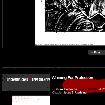
‹‹ First
Whining For Protection
By
Brandon Peat
on
at
12
August 20, 2013
Chapter:
Issue 5: Uprising