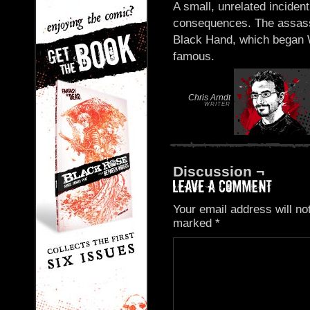
A small, unrelated incid
consequences. The assass
Black Hand, which began W
famous.
Chris Arndt
WRITER
Discussion ¬
Your email address will no
marked
*