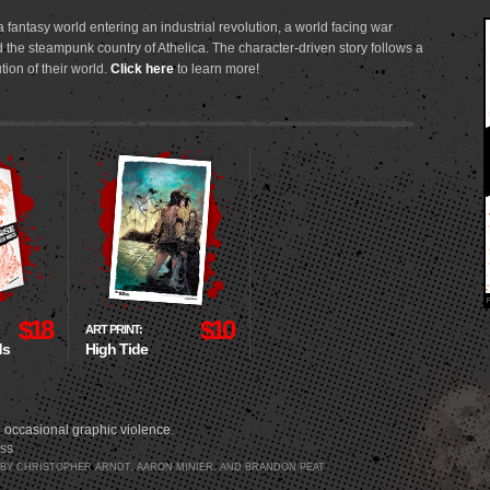
 fantasy world entering an industrial revolution, a world facing war
 the steampunk country of Athelica. The character-driven story follows a
tion of their world.
Click here
to learn more!
$18
$10
ART PRINT:
ds
High Tide
 occasional graphic violence.
SS
3 BY CHRISTOPHER ARNDT, AARON MINIER, AND BRANDON PEAT