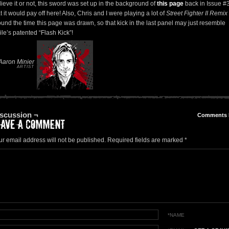
ieve it or not, this sword was set up in the background of
this page
back in Issue #
t it would pay off here! Also, Chris and I were playing a lot of
Street Fighter II Remix
ound the time this page was drawn, so that kick in the last panel may just resemble
le’s patented “Flash Kick”!
Aaron Minier
ARTIST
scussion ¬
Comments
ur email address will not be published.
Required fields are marked
*
*NAME