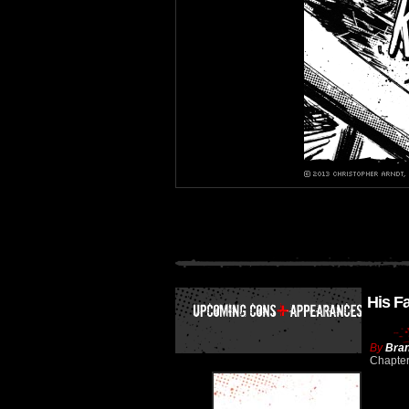
His F
By
Bran
Chapte