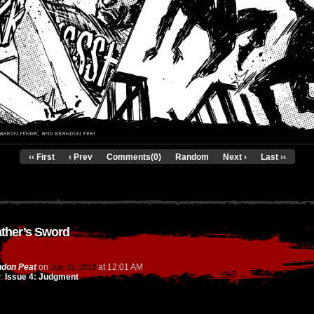
‹‹ First
‹ Prev
Comments(0)
Random
Next ›
Last ››
ather’s Sword
don Peat
on
at
12:01 AM
July 31, 2013
r:
Issue 4: Judgment