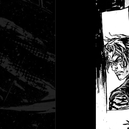
Black Rose
Fantasy is Dead