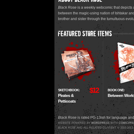
Black Rose
is a weekly webcomic that depicts a
between the magic-using nation of Ishtakar and
brother and sister through the tumultuous evolu
$12
SKETCHBOOK:
BOOK ONE:
Pirates &
Between Worl
Petticoats
Black Rose
is rated PG-13ish for language and
WEBSITE POWERED BY
WORDPRESS
WITH
COMICPRE
BLACK ROSE
AND ALL RELATED CONTENT © 2010-201