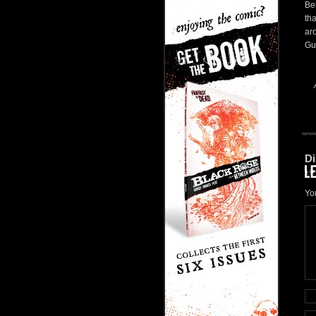
Bel
tha
ar
Gui
Di
Yo