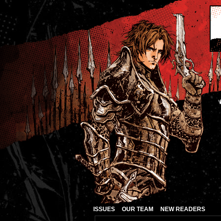
ISSUES
OUR TEAM
NEW READERS