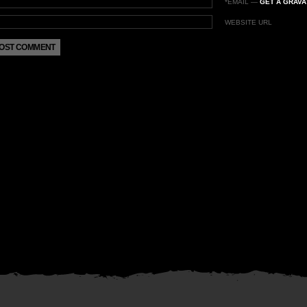
*EMAIL
—
GET A GRAVA
WEBSITE URL