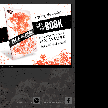
CONTACT US
BR ON FACEBOOK